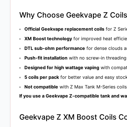
Why Choose Geekvape Z Coils 
Official Geekvape replacement coils
for Z Seri
XM Boost technology
for improved heat effici
DTL sub-ohm performance
for dense clouds a
Push-fit installation
with no screw-in threading
Designed for high wattage vaping
with compat
5 coils per pack
for better value and easy stoc
Not compatible
with Z Max Tank M-Series coils 
If you use a Geekvape Z-compatible tank and want
Geekvape Z XM Boost Coils Co