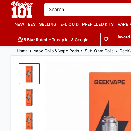
Vaping
101
UK's
NEW
BEST SELLING
E-LIQUID
PREFILLED KITS
VAPE 
Number
Award
1
5 Star Rated
– Trustpilot & Google
Home
Vape Coils & Vape Pods
Sub-Ohm Coils
GeekV