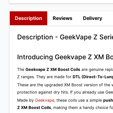
Description
Reviews
Delivery
Description - GeekVape Z Seri
Introducing Geekvape Z XM Bo
The
Geekvape Z XM Boost Coils
are genuine repl
Z ranges. They are made for
DTL (Direct-To-Lun
These are the upgraded XM Boost version of the
protection against dry hits. If you already use Ge
Made by
Geekvape
, these coils use a simple
push
Z XM Boost Coils
, making them a handy choice fo