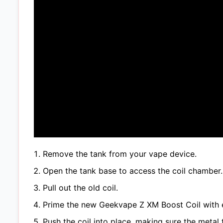
Remove the tank from your vape device.
Open the tank base to access the coil chamber.
Pull out the old coil.
Prime the new Geekvape Z XM Boost Coil with e
Push the coil into place, making sure the metal t