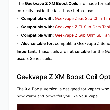
The
Geekvape Z XM Boost Coils
are made for sel
correctly inside the tank base before use.
Compatible with:
Geekvape Zeus Sub Ohm Tan
Compatible with:
Geekvape Z Fli Sub Ohm Tan
Compatible with:
Geekvape Z Sub Ohm SE Tan
Also suitable for:
compatible Geekvape Z Series
Important:
These coils are
not suitable
for the Ge
uses B Series coils.
Geekvape Z XM Boost Coil Opt
The XM Boost version is designed for vapers who
how warm and powerful you like your vape.