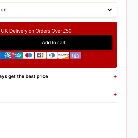
UK Delivery on Orders Over £50
Add to cart
+
ys get the best price
+