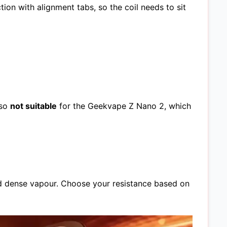
on with alignment tabs, so the coil needs to sit
lso
not suitable
for the Geekvape Z Nano 2, which
d dense vapour. Choose your resistance based on