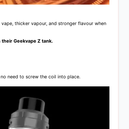
er vape, thicker vapour, and stronger flavour when
 their Geekvape Z tank.
no need to screw the coil into place.