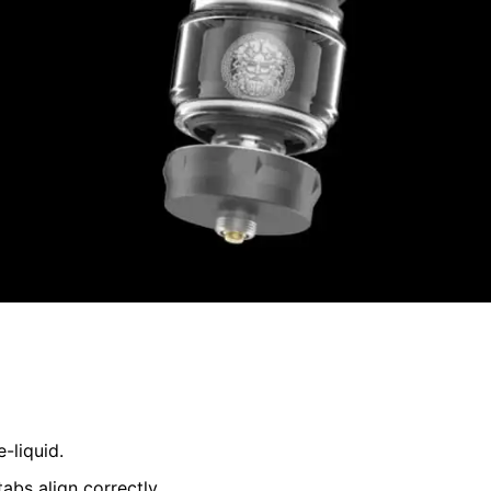
-liquid.
abs align correctly.