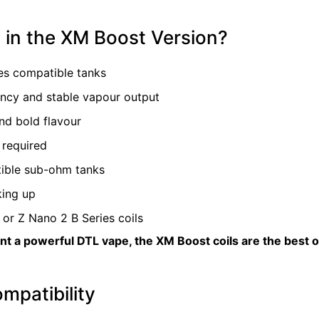
in the XM Boost Version?
es compatible tanks
ency and stable vapour output
nd bold flavour
 required
ible sub-ohm tanks
king up
or Z Nano 2 B Series coils
 a powerful DTL vape, the XM Boost coils are the best opt
mpatibility