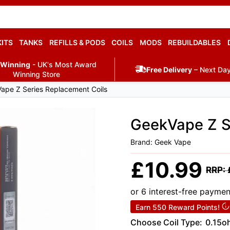
KITS
TANKS
REFILLS & PODS
COILS
MODS
REBUILDABLES
 Winning
- UK's Most Award
Free Delivery
– Next Day
Winning Store
ape Z Series Replacement Coils
GeekVape Z S
Brand: Geek Vape
Sale
£10.99
Regul
RRP:
price
price
or 6 interest-free payme
Earn 550 Reward Points!
Choose Coil Type:
0.15o