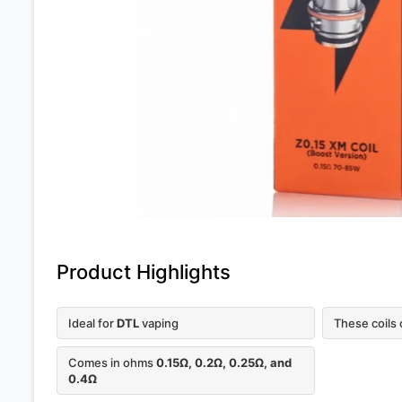
Product Highlights
Ideal for
DTL
vaping
These coils
Comes in ohms
0.15Ω, 0.2Ω, 0.25Ω, and
0.4Ω