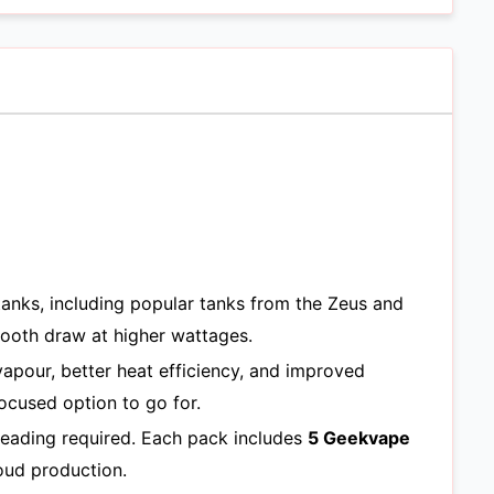
anks, including popular tanks from the Zeus and
mooth draw at higher wattages.
 vapour, better heat efficiency, and improved
focused option to go for.
reading required. Each pack includes
5 Geekvape
oud production.