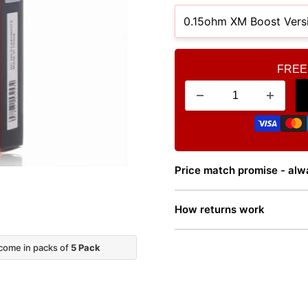
FREE
Price match promise - alwa
How returns work
 come in packs of
5 Pack