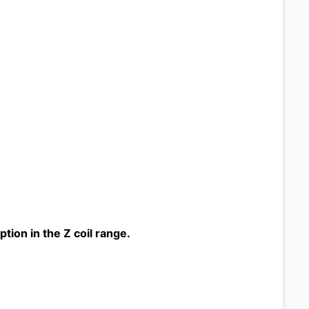
ion in the Z coil range.