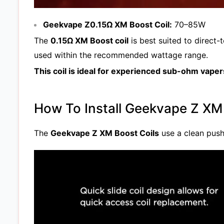
Geekvape Z0.15Ω XM Boost Coil:
70–85W
The
0.15Ω XM Boost coil
is best suited to direct-
used within the recommended wattage range.
This coil is ideal for experienced sub-ohm vap
How To Install Geekvape Z XM
The
Geekvape Z XM Boost Coils
use a clean push-