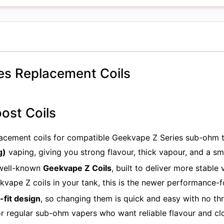
es Replacement Coils
ost Coils
acement coils for compatible Geekvape Z Series sub-ohm t
g)
vaping, giving you strong flavour, thick vapour, and a s
 well-known
Geekvape Z Coils
, built to deliver more stable
ekvape Z coils in your tank, this is the newer performance-
-fit design
, so changing them is quick and easy with no th
r regular sub-ohm vapers who want reliable flavour and cl