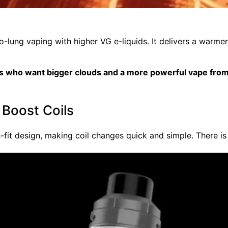
to-lung vaping with higher VG e-liquids. It delivers a warm
ers who want bigger clouds and a more powerful vape from
 Boost Coils
fit design, making coil changes quick and simple. There is 