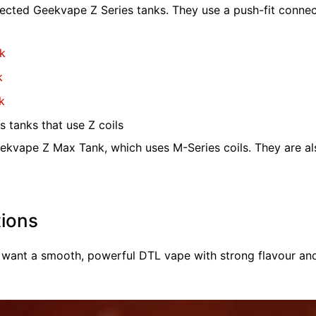
ected Geekvape Z Series tanks. They use a push-fit connecti
k
k
k
 tanks that use Z coils
ekvape Z Max Tank, which uses M-Series coils. They are a
ions
 want a smooth, powerful DTL vape with strong flavour an